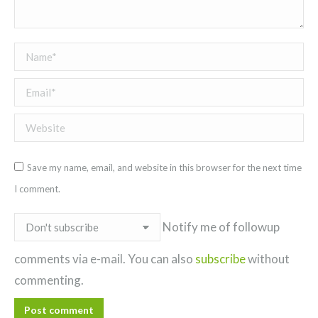
Name *
Email *
Website
Save my name, email, and website in this browser for the next time
I comment.
Notify me of followup
comments via e-mail. You can also
subscribe
without
commenting.
Post comment