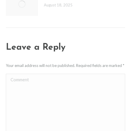
August 18, 2025
Leave a Reply
Your email address will not be published. Required fields are marked
*
Comment