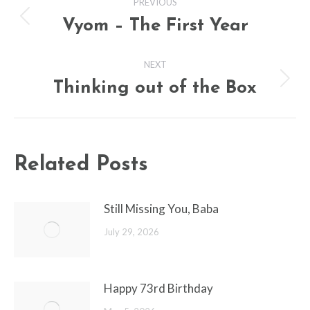
PREVIOUS
navigation
Vyom – The First Year
Previous
post:
NEXT
Thinking out of the Box
Next
post:
Related Posts
Still Missing You, Baba
July 29, 2026
Happy 73rd Birthday