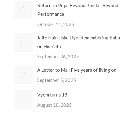
Return to Puja: Beyond Pandal, Beyond
Performance
October 11, 2025
Jalte Hain Jiske Liye: Remembering Baba
on His 75th
September 26, 2025
A Letter to Ma : Five years of living on
September 5, 2025
Vyom turns 18
August 18, 2025