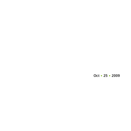
Oct
25
2009