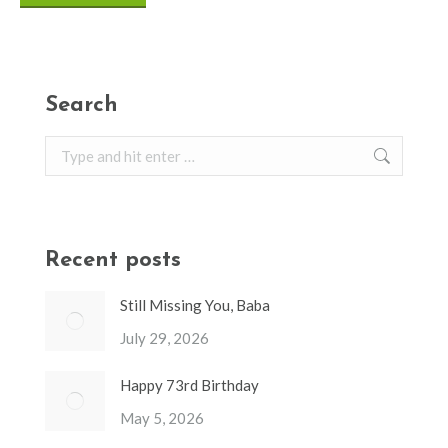
Search
Search:
Recent posts
Still Missing You, Baba
July 29, 2026
Happy 73rd Birthday
May 5, 2026