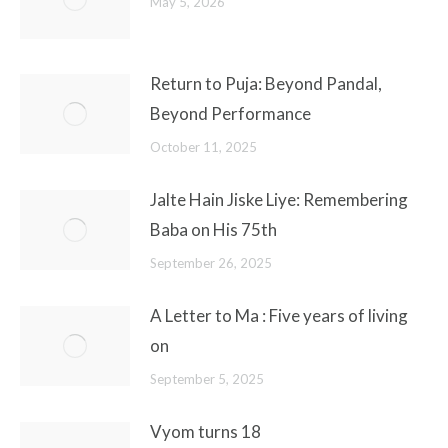
May 5, 2026
Return to Puja: Beyond Pandal,
Beyond Performance
October 11, 2025
Jalte Hain Jiske Liye: Remembering
Baba on His 75th
September 26, 2025
A Letter to Ma : Five years of living
on
September 5, 2025
Vyom turns 18