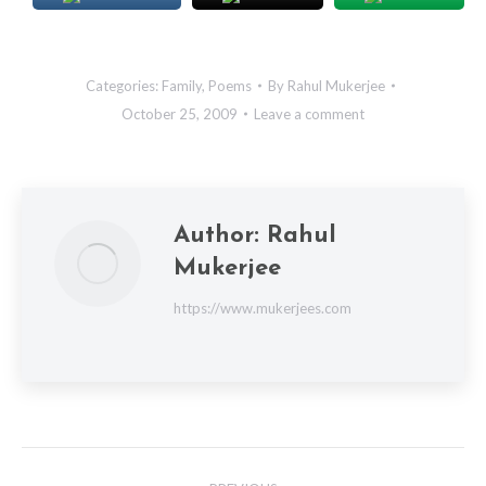
Categories:
Family
,
Poems
By
Rahul Mukerjee
October 25, 2009
Leave a comment
Author:
Rahul
Mukerjee
https://www.mukerjees.com
Post