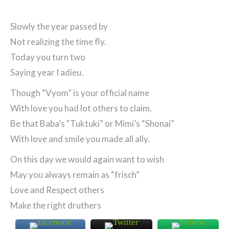
Slowly the year passed by
Not realizing the time fly.
Today you turn two
Saying year I adieu.
Though “Vyom” is your official name
With love you had lot others to claim.
Be that Baba’s “Tuktuki” or Mimi’s “Shonai”
With love and smile you made all ally.
On this day we would again want to wish
May you always remain as “frisch”
Love and Respect others
Make the right druthers