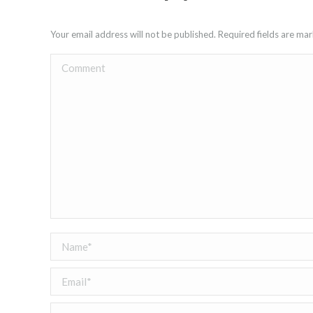
Your email address will not be published. Required fields are m
Comment
Name *
Email *
Website