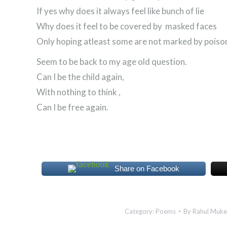
If yes why does it always feel like bunch of lie
Why does it feel to be covered by masked faces
Only hoping atleast some are not marked by poison
Seem to be back to my age old question.
Can I be the child again,
With nothing to think ,
Can I be free again.
Share on Facebook
Category:
Poems
By
Rahul Muke