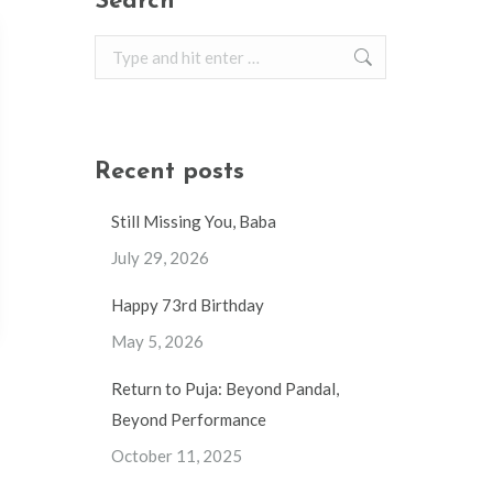
Search
Search:
Recent posts
Still Missing You, Baba
July 29, 2026
Happy 73rd Birthday
May 5, 2026
Return to Puja: Beyond Pandal,
Beyond Performance
October 11, 2025