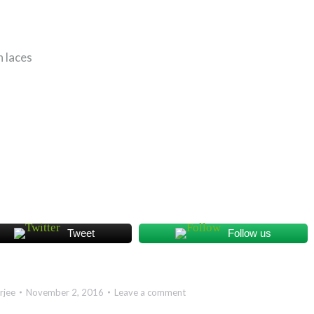
 laces
Tweet
Follow us
rjee
November 2, 2016
Leave a comment