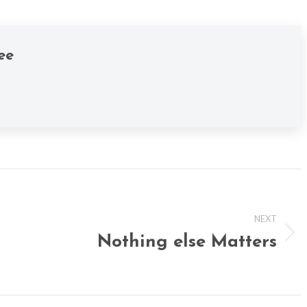
ee
NEXT
Nothing else Matters
Next
post: