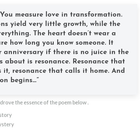
 You measure love in transformation.
s yield very little growth, while the
erything. The heart doesn’t wear a
 care how long you know someone. It
 anniversary if there is no juice in the
s about is resonance. Resonance that
 it, resonance that calls it home. And
ion begins…”
 drove the essence of the poem below .
story
ystery