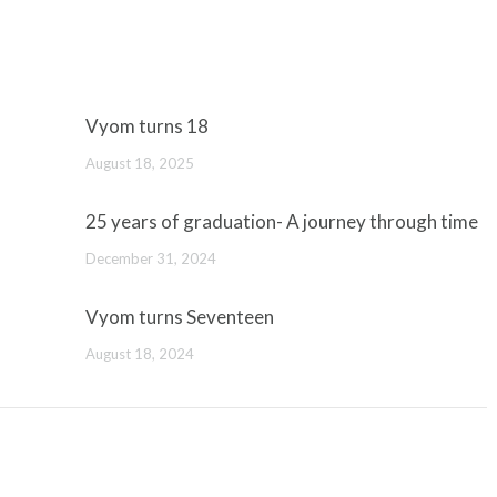
Vyom turns 18
August 18, 2025
25 years of graduation- A journey through time
December 31, 2024
Vyom turns Seventeen
August 18, 2024