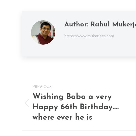
Author:
Rahul Mukerj
https://www.mukerjees.com
Post
PREVIOUS
navigation
Wishing Baba a very
Happy 66th Birthday….
Previous
post:
where ever he is