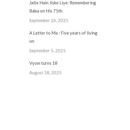
Jalte Hain Jiske Liye: Remembering
Baba on His 75th
September 26, 2025
A Letter to Ma : Five years of living
on
September 5, 2025
Vyom turns 18
August 18, 2025