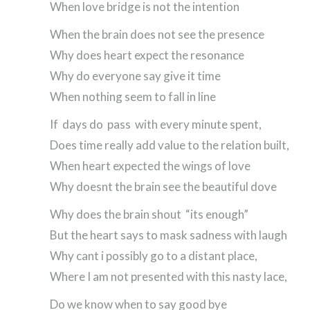
When love bridge is not the intention
When the brain does not see the presence
Why does heart expect the resonance
Why do everyone say give it time
When nothing seem to fall in line
If days do pass with every minute spent,
Does time really add value to the relation built,
When heart expected the wings of love
Why doesnt the brain see the beautiful dove
Why does the brain shout “its enough”
But the heart says to mask sadness with laugh
Why cant i possibly go to a distant place,
Where I am not presented with this nasty lace,
Do we know when to say good bye