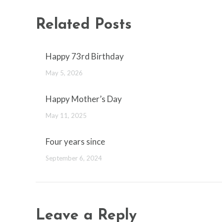
Related Posts
Happy 73rd Birthday
May 5, 2026
Happy Mother’s Day
May 11, 2025
Four years since
September 6, 2024
Leave a Reply