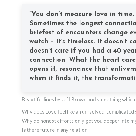
“You don’t measure love in time.
Sometimes the longest connection
briefest of encounters change ev
watch – it’s timeless. It doesn’t
doesn’t care if you had a 40 year
connection. What the heart care
opens it, resonance that enlivens
when it finds it, the transformat
Beautiful lines by Jeff Brown and something which
Why does Love feel like an un-solved complicated 
Why do honest efforts only get you deeper into m
Is there future in any relation