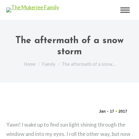
The aftermath of a snow
storm
You are here:
Home
Family
The aftermath of a snow…
Jan
17
2017
Yawn! I wake up to find sun light shining through the
window and into my eyes. I roll the other way, but now