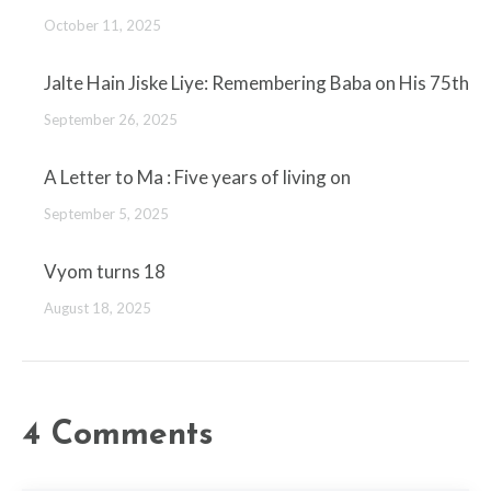
October 11, 2025
Jalte Hain Jiske Liye: Remembering Baba on His 75th
September 26, 2025
A Letter to Ma : Five years of living on
September 5, 2025
Vyom turns 18
August 18, 2025
4 Comments