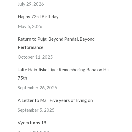
July 29, 2026
Happy 73rd Birthday
May 5, 2026
Return to Puja: Beyond Pandal, Beyond
Performance
October 11, 2025
Jalte Hain Jiske Liye: Remembering Baba on His
75th
September 26, 2025
A Letter to Ma : Five years of living on
September 5, 2025
Vyom turns 18