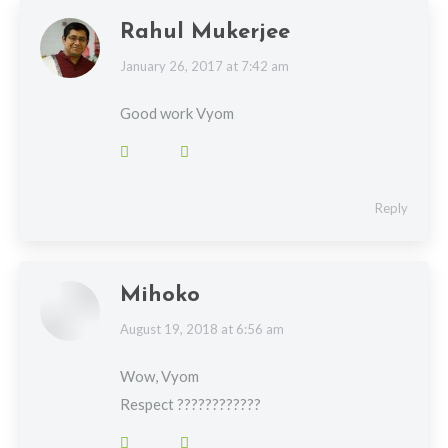
Rahul Mukerjee
says:
January 26, 2017 at 7:42 am
Good work Vyom
Reply
Mihoko
says:
August 19, 2018 at 6:56 am
Wow, Vyom
Respect ????????????