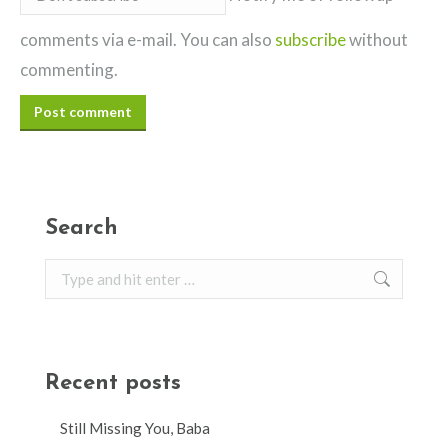
comments via e-mail. You can also
subscribe
without
commenting.
Post comment
Search
Search:
Recent posts
Still Missing You, Baba