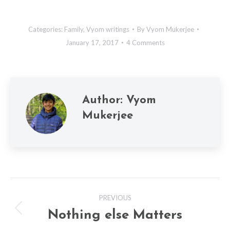
Categories:
Family
,
Vyom writings
By
Vyom Mukerjee
January 17, 2017
4 Comments
Author:
Vyom
Mukerjee
Post
PREVIOUS
navigation
Nothing else Matters
Previous
post: