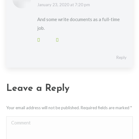
says:
January 23, 2020 at 7:20 pm
And some write documents as a full-time
job.
Reply
Leave a Reply
Your email address will not be published. Required fields are marked
*
Comment