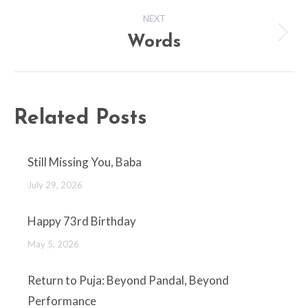
NEXT
Words
Next
post:
Related Posts
Still Missing You, Baba
July 29, 2026
Happy 73rd Birthday
May 5, 2026
Return to Puja: Beyond Pandal, Beyond
Performance