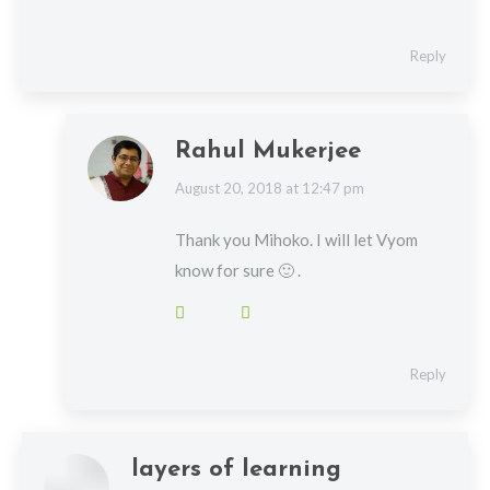
Reply
Rahul Mukerjee
says:
August 20, 2018 at 12:47 pm
Thank you Mihoko. I will let Vyom
know for sure 🙂 .
Reply
layers of learning