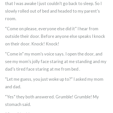
that I was awake I just couldn’t go back to sleep. So I
slowly rolled out of bed and headed to my parent’s
room.
“Come on please, everyone else did it” I hear from
outside their door. Before anyone else speaks I knock
on their door. Knock! Knock!
“Come in” my mom’s voice says. I open the door, and
see my mom’s jolly face staring at me standing and my
dad’s tired face staring at me from bed .
“Let me guess, you just woke up to?” I asked my mom
and dad.
“Yes” they both answered. Grumble! Grumble! My
stomach said.