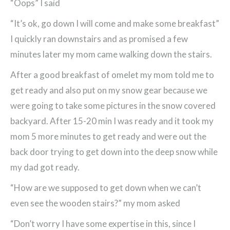
“Oops” I said
“It’s ok, go down I will come and make some breakfast”
I quickly ran downstairs and as promised a few
minutes later my mom came walking down the stairs.
After a good breakfast of omelet my mom told me to
get ready and also put on my snow gear because we
were going to take some pictures in the snow covered
backyard. After 15-20 min I was ready and it took my
mom 5 more minutes to get ready and were out the
back door trying to get down into the deep snow while
my dad got ready.
“How are we supposed to get down when we can’t
even see the wooden stairs?” my mom asked
“Don’t worry I have some expertise in this, since I