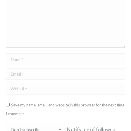
Name *
Email *
Website
Save my name, email, and website in this browser for the next time
I comment.
Notify me of followup