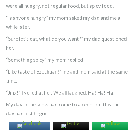
were all hungry, not regular food, but spicy food.
“Is anyone hungry” my mom asked my dad and me a
while later.
“Sure let’s eat, what do you want?” my dad questioned
her.
“Something spicy” my mom replied
“Like taste of Szechuan!” me and mom said at the same
time.
“Jinx!” I yelled at her. We all laughed. Ha! Ha! Ha!
My day in the snow had come to an end, but this fun
day had just begun.