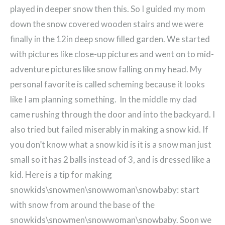
played in deeper snow then this. So I guided my mom
down the snow covered wooden stairs and we were
finally in the 12in deep snow filled garden. We started
with pictures like close-up pictures and went on to mid-
adventure pictures like snow falling on my head. My
personal favorite is called scheming because it looks
like I am planning something. In the middle my dad
came rushing through the door and into the backyard. I
also tried but failed miserably in making a snow kid. If
you don’t know what a snow kid is it is a snow man just
small so it has 2 balls instead of 3, and is dressed like a
kid. Here is a tip for making
snowkids\snowmen\snowwoman\snowbaby: start
with snow from around the base of the
snowkids\snowmen\snowwoman\snowbaby. Soon we