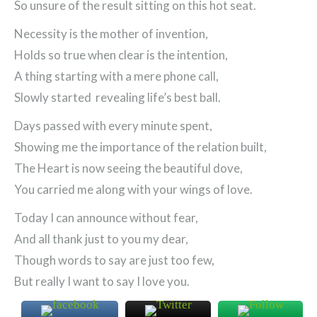
So unsure of the result sitting on this hot seat.
Necessity is the mother of invention,
Holds so true when clear is the intention,
A thing starting with a mere phone call,
Slowly started revealing life’s best ball.
Days passed with every minute spent,
Showing me the importance of the relation built,
The Heart is now seeing the beautiful dove,
You carried me along with your wings of love.
Today I can announce without fear,
And all thank just to you my dear,
Though words to say are just too few,
But really I want to say I love you.