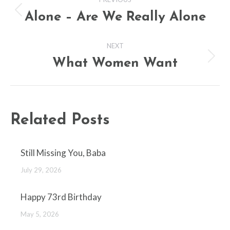
navigation
Alone – Are We Really Alone
Previous
post:
NEXT
What Women Want
Next
post:
Related Posts
Still Missing You, Baba
July 29, 2026
Happy 73rd Birthday
May 5, 2026