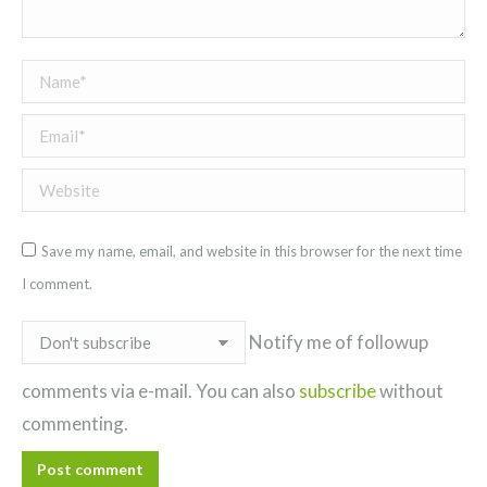
Name *
Email *
Website
Save my name, email, and website in this browser for the next time
I comment.
Notify me of followup
comments via e-mail. You can also
subscribe
without
commenting.
Post comment