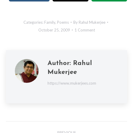
Categories:
Family
,
Poems
By
Rahul Mukerjee
October 25, 2009
1 Comment
Author:
Rahul
Mukerjee
https://www.mukerjees.com
Post
PREVIOUS