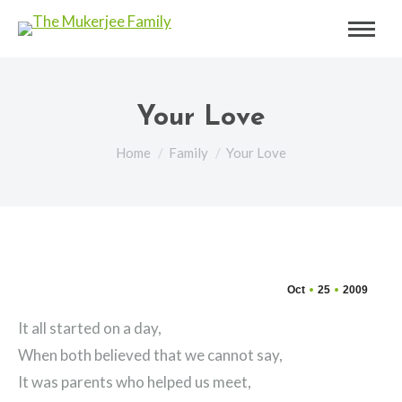
Your Love
You are here:
Home
Family
Your Love
Oct
25
2009
It all started on a day,
When both believed that we cannot say,
It was parents who helped us meet,