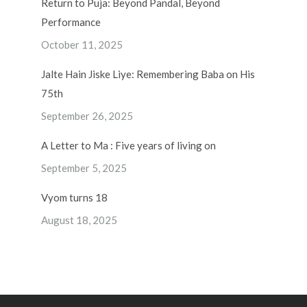
Return to Puja: Beyond Pandal, Beyond
Performance
October 11, 2025
Jalte Hain Jiske Liye: Remembering Baba on His
75th
September 26, 2025
A Letter to Ma : Five years of living on
September 5, 2025
Vyom turns 18
August 18, 2025