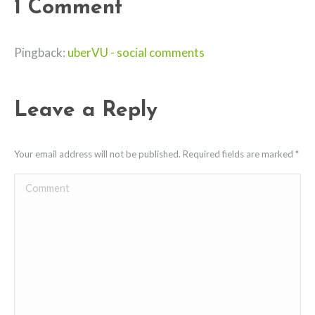
1 Comment
Pingback:
uberVU - social comments
Leave a Reply
Your email address will not be published. Required fields are marked
*
Comment