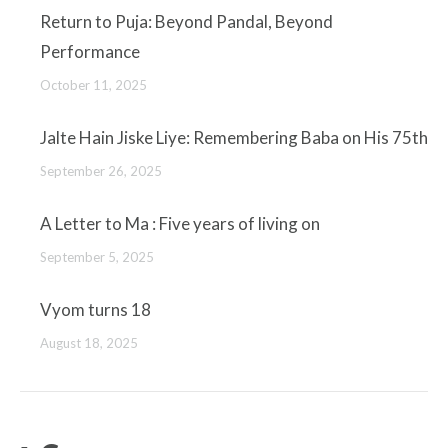
Return to Puja: Beyond Pandal, Beyond
Performance
October 11, 2025
Jalte Hain Jiske Liye: Remembering Baba on His 75th
September 26, 2025
A Letter to Ma : Five years of living on
September 5, 2025
Vyom turns 18
August 18, 2025