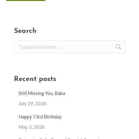
Search
Search:
Recent posts
Still Missing You, Baba
July 29, 2026
Happy 73rd Birthday
May 5, 2026