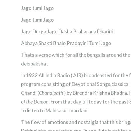
Jago tumi Jago
Jago tumi Jago
Jago Durga Jago Dasha Praharana Dharini
Abhaya Shakti Bhalo Pradayini Tumi Jago
Thats a verse which for all the bengalis around t
debipaksha .
In 1932 All India Radio ( AIR) broadcasted for the
program consisiting of Devotional Songs,classical m
Chandi (
Chandipath
) by Birendra Krishna Bhadra. It 
of the Demon .
From that day till today for the past
to listen to Mahisasur mardani.
The flow of emotions and nostalgia that this bring
Debipaksha has started and Durga Pujo is not far aw