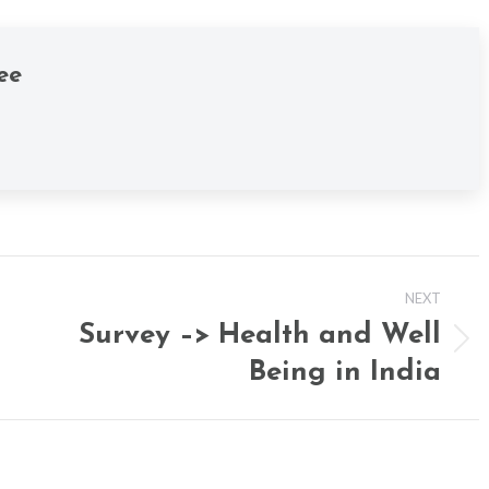
ee
NEXT
Survey –> Health and Well
Next
Being in India
post: