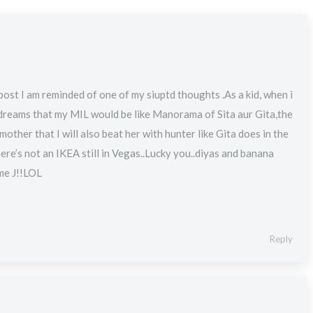
post I am reminded of one of my siuptd thoughts .As a kid, when i
 dreams that my MIL would be like Manorama of Sita aur Gita,the
mother that I will also beat her with hunter like Gita does in the
here’s not an IKEA still in Vegas..Lucky you..diyas and banana
 me J!!LOL
Reply