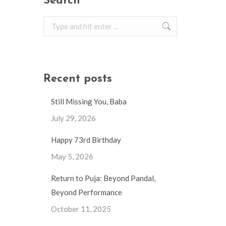
Search
Search:
Recent posts
Still Missing You, Baba
July 29, 2026
Happy 73rd Birthday
May 5, 2026
Return to Puja: Beyond Pandal,
Beyond Performance
October 11, 2025