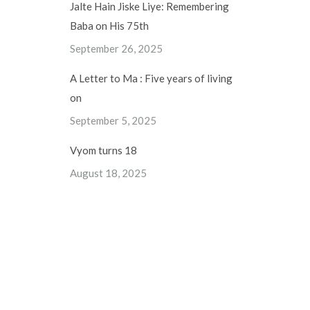
Jalte Hain Jiske Liye: Remembering
Baba on His 75th
September 26, 2025
A Letter to Ma : Five years of living
on
September 5, 2025
Vyom turns 18
August 18, 2025