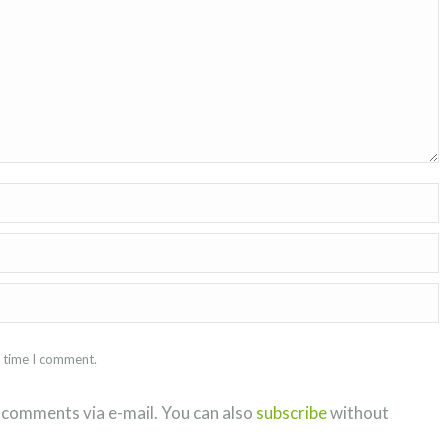
t time I comment.
 comments via e-mail. You can also
subscribe
without