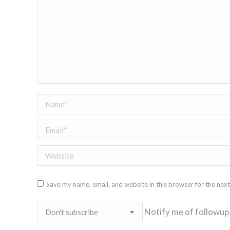
Name *
Email *
Website
Save my name, email, and website in this browser for the nex
Notify me of followup