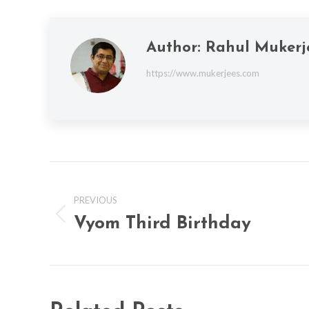
Author:
Rahul Mukerj
https://www.mukerjees.com
Post
navigation
PREVIOUS
Vyom Third Birthday
Previous
post: