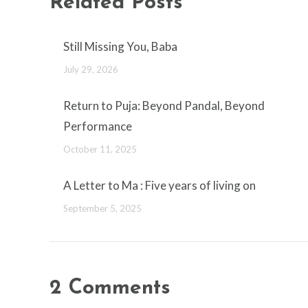
Related Posts
Still Missing You, Baba
July 29, 2026
Return to Puja: Beyond Pandal, Beyond
Performance
October 11, 2025
A Letter to Ma : Five years of living on
September 5, 2025
2 Comments