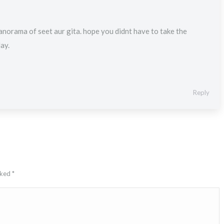
norama of seet aur gita. hope you didnt have to take the
day.
Reply
arked
*