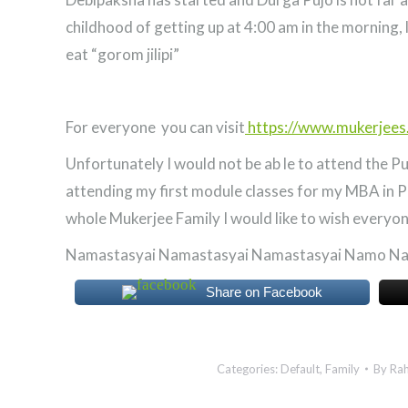
childhood of getting up at 4:00 am in the morning,
eat “gorom jilipi”
For everyone you can visit
https://www.mukerjees
Unfortunately I would not be ab le to attend the Puj
attending my first module classes for my MBA in P
whole Mukerjee Family I would like to wish everyo
Namastasyai Namastasyai Namastasyai Namo N
Share on Facebook
Categories:
Default
,
Family
By
Rah