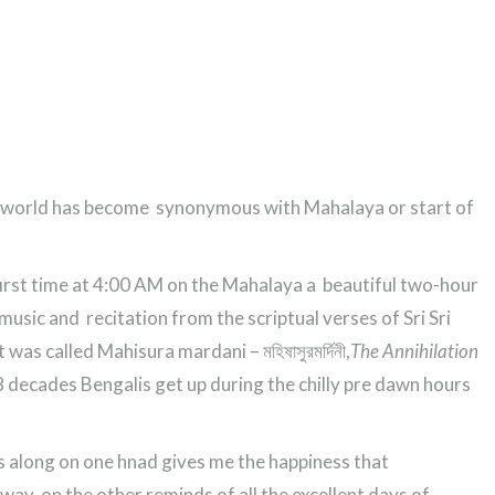
he world has become synonymous with Mahalaya or start of
 first time at 4:00 AM on the Mahalaya a beautiful two-hour
usic and recitation from the scriptual verses of Sri Sri
was called Mahisura mardani – মহিষাসুরমর্দিনী,
The Annihilation
 8 decades Bengalis get up during the chilly pre dawn hours
s along on one hnad gives me the happiness that
ay, on the other reminds of all the excellent days of