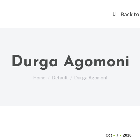
Back t
Durga Agomoni
You are here:
Home
Default
Durga Agomoni
Oct
7
2010