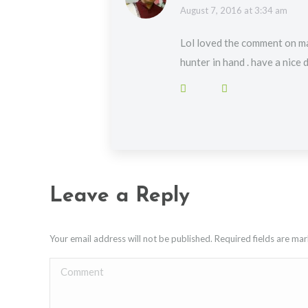
says:
August 7, 2016 at 3:34 am
Lol loved the comment on ma
hunter in hand . have a nice 
Leave a Reply
Your email address will not be published. Required fields are m
Comment