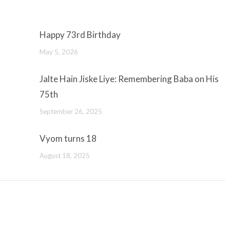
Happy 73rd Birthday
May 5, 2026
Jalte Hain Jiske Liye: Remembering Baba on His
75th
September 26, 2025
Vyom turns 18
August 18, 2025