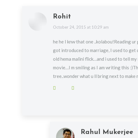
Rohit
says:
October 24, 2015 at 10:29 am
he he I knw that one ..kolabou!Reading ur 
got introduced to marriage, I used to get
old hema malini flick…and i used to tell my 
movie…I m smiling as I am writing this :)T
tree..wonder what u ll bring next to make
Rahul Mukerjee