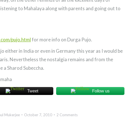
 listening to Mahalaya along with parents and going out to
.com/pujo.html
for more info on Durga Pujo.
o either in India or even in Germany this year as I would be
aris. Nevertheless the nostalgia remains and from the
ne a Sharod Subeccha.
amaha
Tweet
Follow us
ul Mukerjee
October 7, 2010
2 Comments