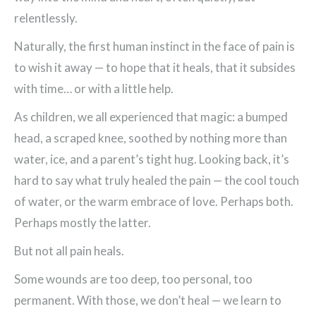
relentlessly.
Naturally, the first human instinct in the face of pain is
to wish it away — to hope that it heals, that it subsides
with time… or with a little help.
As children, we all experienced that magic: a bumped
head, a scraped knee, soothed by nothing more than
water, ice, and a parent’s tight hug. Looking back, it’s
hard to say what truly healed the pain — the cool touch
of water, or the warm embrace of love. Perhaps both.
Perhaps mostly the latter.
But not all pain heals.
Some wounds are too deep, too personal, too
permanent. With those, we don’t heal — we learn to