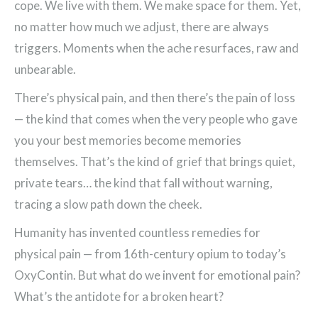
cope. We live with them. We make space for them. Yet,
no matter how much we adjust, there are always
triggers. Moments when the ache resurfaces, raw and
unbearable.
There’s physical pain, and then there’s the pain of loss
— the kind that comes when the very people who gave
you your best memories become memories
themselves. That’s the kind of grief that brings quiet,
private tears… the kind that fall without warning,
tracing a slow path down the cheek.
Humanity has invented countless remedies for
physical pain — from 16th-century opium to today’s
OxyContin. But what do we invent for emotional pain?
What’s the antidote for a broken heart?