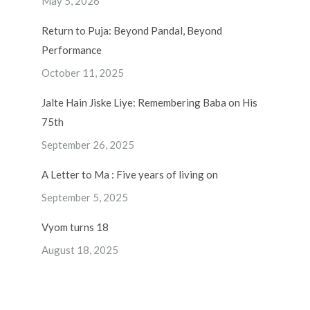
May 5, 2026
Return to Puja: Beyond Pandal, Beyond
Performance
October 11, 2025
Jalte Hain Jiske Liye: Remembering Baba on His
75th
September 26, 2025
A Letter to Ma : Five years of living on
September 5, 2025
Vyom turns 18
August 18, 2025