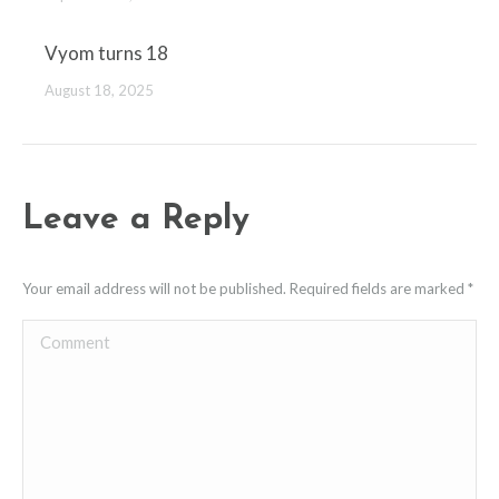
Vyom turns 18
August 18, 2025
Leave a Reply
Your email address will not be published. Required fields are marked
*
Comment