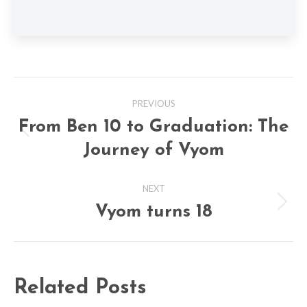
Post
PREVIOUS
navigation
From Ben 10 to Graduation: The
Previous
Journey of Vyom
post:
NEXT
Vyom turns 18
Next
post:
Related Posts