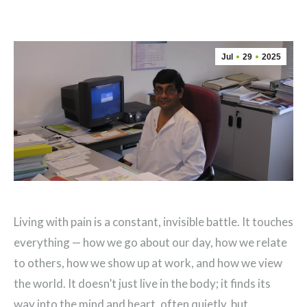
Jul
29
2025
Living with pain is a constant, invisible battle. It touches
everything — how we go about our day, how we relate
to others, how we show up at work, and how we view
the world. It doesn’t just live in the body; it finds its
way into the mind and heart, often quietly, but