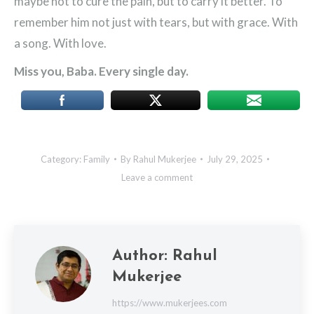
maybe not to cure the pain, but to carry it better. To
remember him not just with tears, but with grace. With
a song. With love.
Miss you, Baba. Every single day.
Category:
Family
By
Rahul Mukerjee
July 29, 2025
Leave a comment
Author:
Rahul
Mukerjee
https://www.mukerjees.com