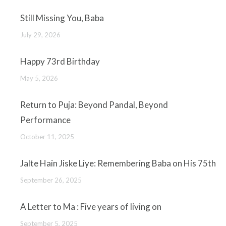
Still Missing You, Baba
July 29, 2026
Happy 73rd Birthday
May 5, 2026
Return to Puja: Beyond Pandal, Beyond
Performance
October 11, 2025
Jalte Hain Jiske Liye: Remembering Baba on His 75th
September 26, 2025
A Letter to Ma : Five years of living on
September 5, 2025