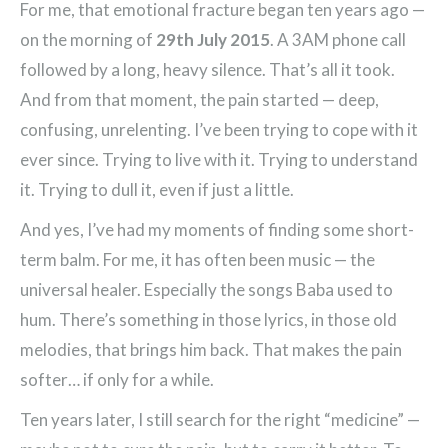
For me, that emotional fracture began ten years ago —
on the morning of
29th July 2015
. A 3AM phone call
followed by a long, heavy silence. That’s all it took.
And from that moment, the pain started — deep,
confusing, unrelenting. I’ve been trying to cope with it
ever since. Trying to live with it. Trying to understand
it. Trying to dull it, even if just a little.
And yes, I’ve had my moments of finding some short-
term balm. For me, it has often been music — the
universal healer. Especially the songs Baba used to
hum. There’s something in those lyrics, in those old
melodies, that brings him back. That makes the pain
softer… if only for a while.
Ten years later, I still search for the right “medicine” —