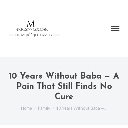
10 Years Without Baba — A
Pain That Still Finds No
Cure
You are here:
Home
Family
10 Years Without Baba —…