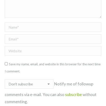
Name *
Email *
Website
Save my name, email, and website in this browser for the next time
I comment.
Notify me of followup
comments via e-mail. You can also
subscribe
without
commenting.