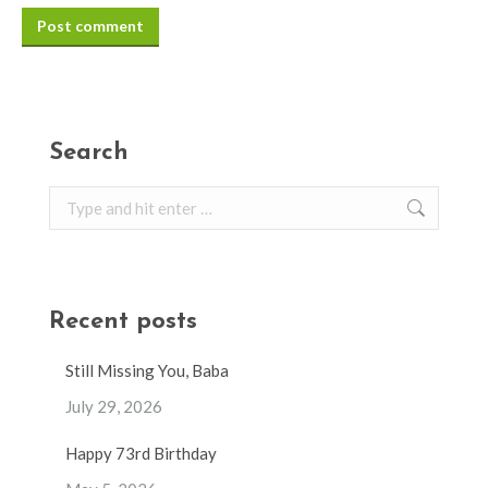
Post comment
Search
Search:
Recent posts
Still Missing You, Baba
July 29, 2026
Happy 73rd Birthday