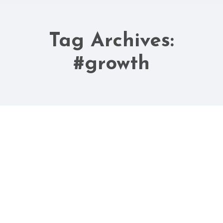
Tag Archives:
You are here:
#growth
May
19
2023