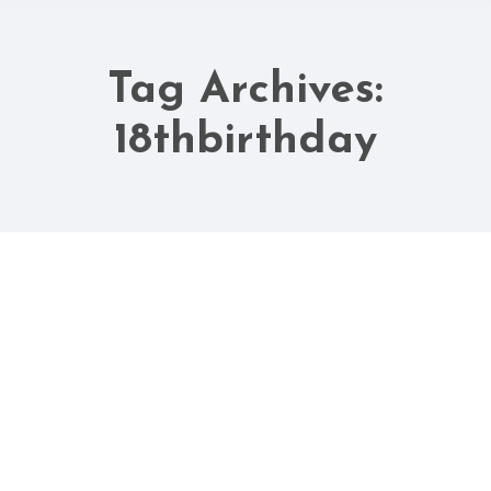
Tag Archives:
You are here:
18thbirthday
Aug
18
2025