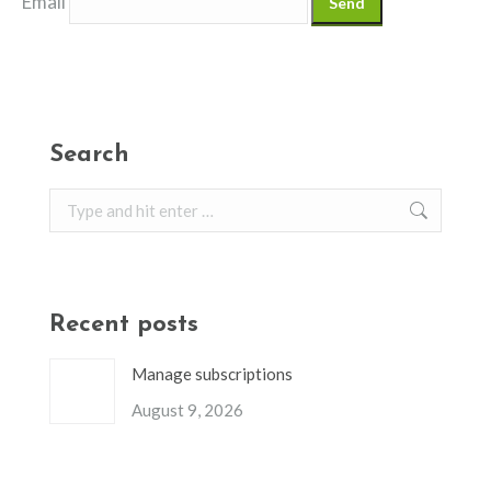
Email
Search
Search:
Recent posts
Manage subscriptions
August 9, 2026