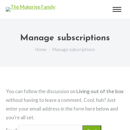
Manage subscriptions
You are here:
Home
Manage subscriptions
You can follow the discussion on
Living out of the box
without having to leave a comment. Cool, huh? Just
enter your email address in the form here below and
you’re all set.